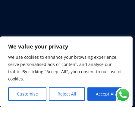
We value your privacy

We use cookies to enhance your browsing experience,
serve personalised ads or content, and analyse our
+1 954 325 7282
traffic. By clicking "Accept All", you consent to our use of
cookies.
+44 7907 733 637
Customise
Reject All
Accept All
EN
+33 6 71 69 3004
+382 69 333 693