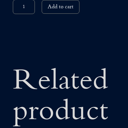
18K
Add to cart
WHITE
AND
ROSE
GOLD
NECKLACE
QUANTITY
Related
product