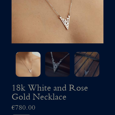
18k White and Rose
Gold Necklace
€
780.00