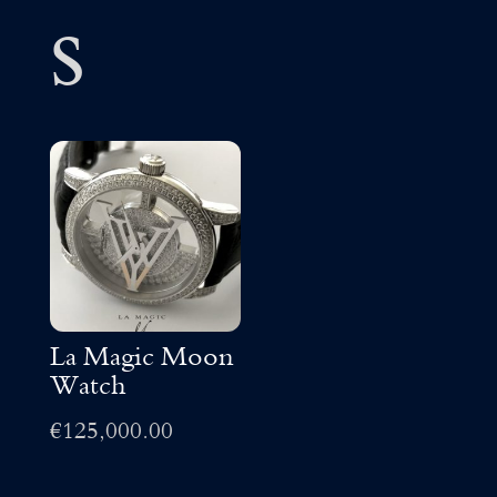
s
La Magic Moon
Watch
€
125,000.00