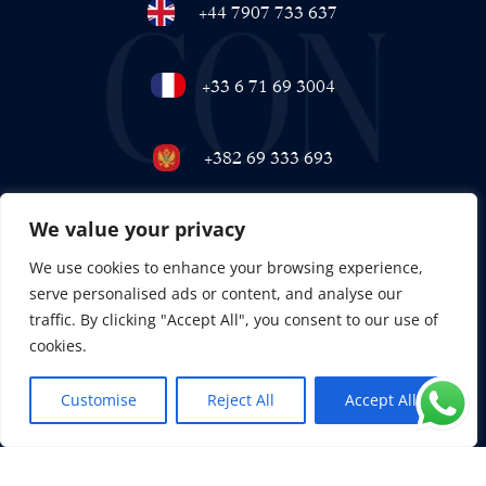
+44 7907 733 637
+33 6 71 69 3004
+382 69 333 693
We value your privacy
+971 58 558 7222
We use cookies to enhance your browsing experience,
serve personalised ads or content, and analyse our
traffic. By clicking "Accept All", you consent to our use of
cookies.
Customise
Reject All
Accept All
EN