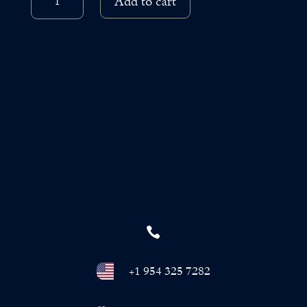
through
Add to cart
SKINCARE
QUANTITY
€3,400.00

+1 954 325 7282