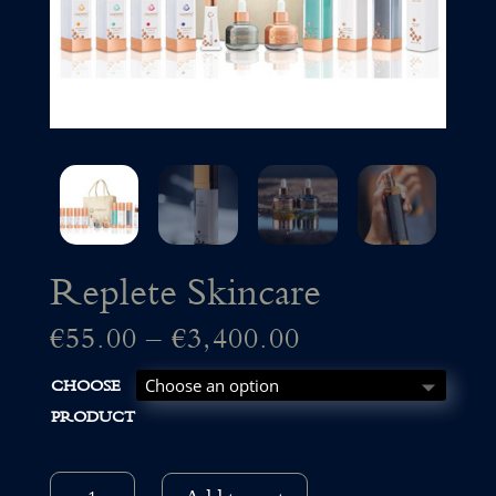
Replete Skincare
Price
€
55.00
–
€
3,400.00
CHOOSE
range:
PRODUCT
€55.00
REPLETE