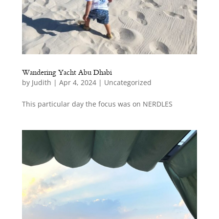
Wandering Yacht Abu Dhabi
by
Judith
|
Apr 4, 2024
|
Uncategorized
This particular day the focus was on NERDLES
ct