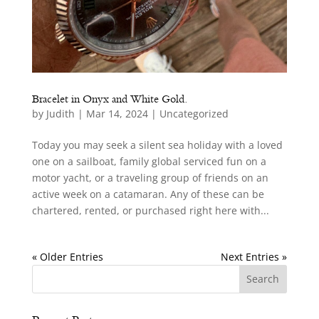
Bracelet in Onyx and White Gold.
by
Judith
|
Mar 14, 2024
|
Uncategorized
Today you may seek a silent sea holiday with a loved
one on a sailboat, family global serviced fun on a
motor yacht, or a traveling group of friends on an
active week on a catamaran. Any of these can be
chartered, rented, or purchased right here with...
« Older Entries
Next Entries »