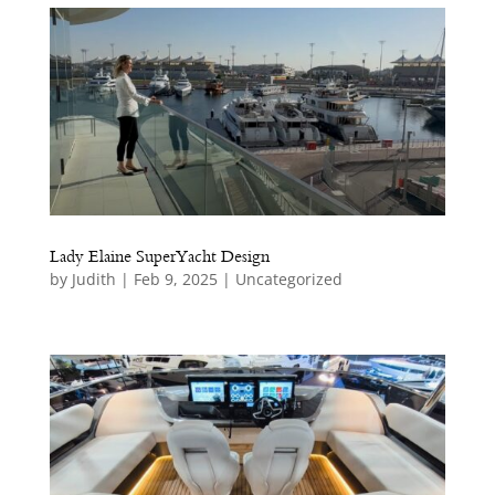
e
Lady Elaine SuperYacht Design
by
Judith
|
Feb 9, 2025
|
Uncategorized