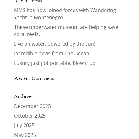
Recent Posts
MMS has now joined forces with Wandering
Yacht in Montenegro.
These underwater museum are helping save
coral reefs.
Live on water, powered by the sun!
Incredible news from The Ocean
Luxury just got portable. Blow it up.
Recent Comments
Archives
December 2025
October 2025
July 2025
May 2025