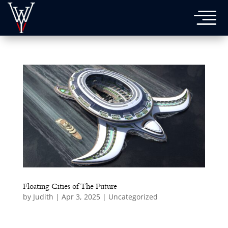

Floating Cities of The Future
by
Judith
|
Apr 3, 2025
|
Uncategorized