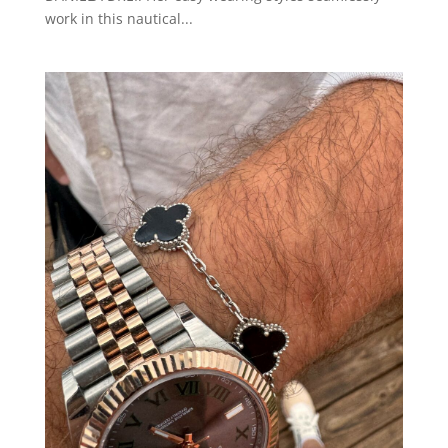
work in this nautical...