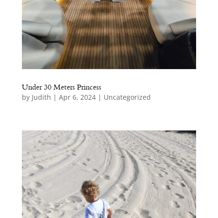
iences
Under 30 Meters Princess
by
Judith
|
Apr 6, 2024
|
Uncategorized