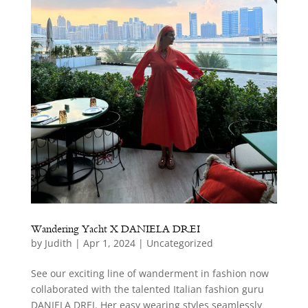
Wandering Yacht X DANIELA DREI
by
Judith
|
Apr 1, 2024
|
Uncategorized
See our exciting line of wanderment in fashion now
collaborated with the talented Italian fashion guru
DANIELA DREI. Her easy wearing styles seamlessly