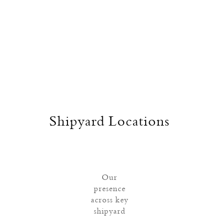
Shipyard Locations
Our
presence
across key
shipyard