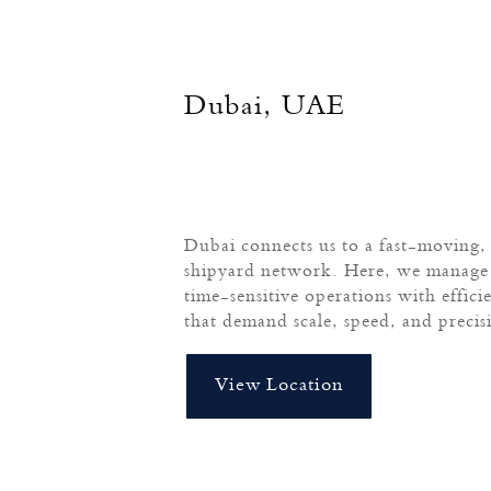
Dubai, UAE
Dubai connects us to a fast-moving, 
shipyard network. Here, we manage 
time-sensitive operations with effici
that demand scale, speed, and precis
View Location