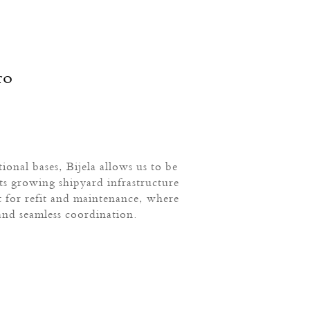
ro
ional bases, Bijela allows us to be
ts growing shipyard infrastructure
t for refit and maintenance, where
and seamless coordination.