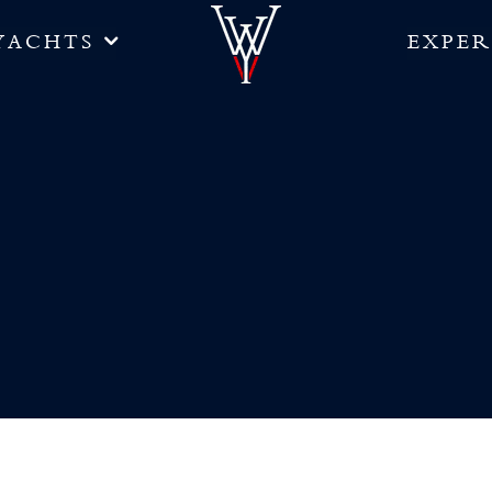
YACHTS
EXPER