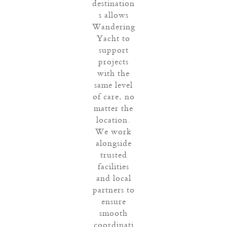
destination
s allows
Wandering
Yacht to
support
projects
with the
same level
of care, no
matter the
location.
We work
alongside
trusted
facilities
and local
partners to
ensure
smooth
coordinati