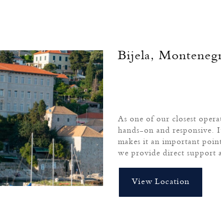
Bijela, Monteneg
As one of our closest operat
hands-on and responsive. I
makes it an important poin
we provide direct support 
View Location