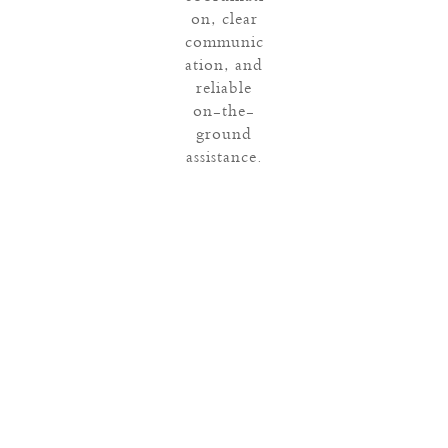
on, clear
communic
ation, and
reliable
on-the-
ground
assistance.