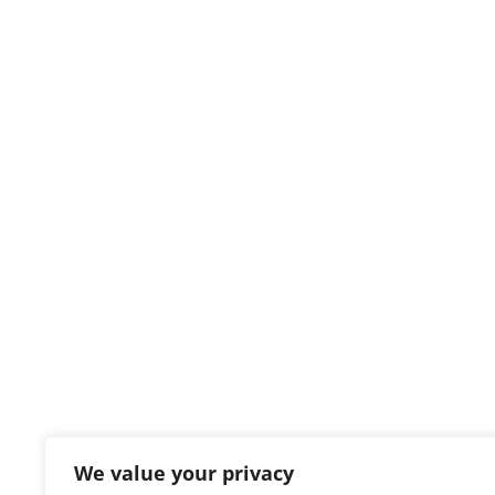
We value your privacy