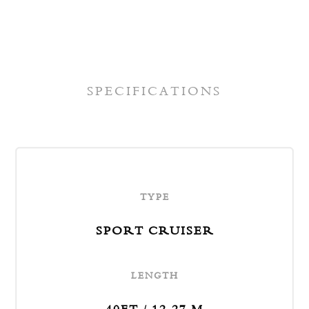
act
SPECIFICATIONS
TYPE
SPORT CRUISER
LENGTH