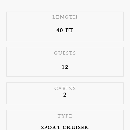
LENGTH
40 FT
e
GUESTS
12
CABINS
2
TYPE
SPORT CRUISER