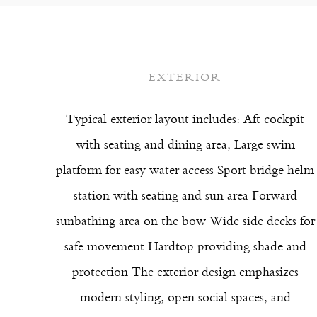
EXTERIOR
Typical exterior layout includes: Aft cockpit
with seating and dining area, Large swim
platform for easy water access Sport bridge helm
station with seating and sun area Forward
sunbathing area on the bow Wide side decks for
safe movement Hardtop providing shade and
protection The exterior design emphasizes
modern styling, open social spaces, and