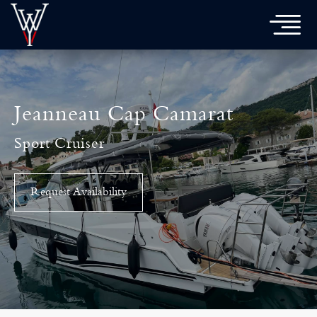

Jeanneau Cap Camarat
Sport Cruiser
Request Availability