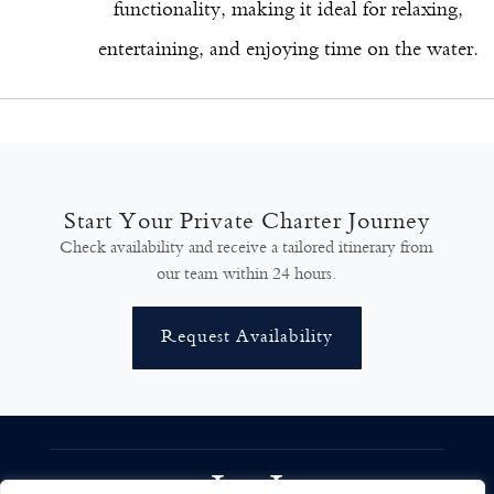
functionality, making it ideal for relaxing,
entertaining, and enjoying time on the water.
Start Your Private Charter Journey
Check availability and receive a tailored itinerary from
our team within 24 hours.
Request Availability