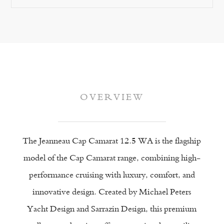
OVERVIEW
ience
The Jeanneau Cap Camarat 12.5 WA is the flagship
model of the Cap Camarat range, combining high-
performance cruising with luxury, comfort, and
innovative design. Created by Michael Peters
Yacht Design and Sarrazin Design, this premium