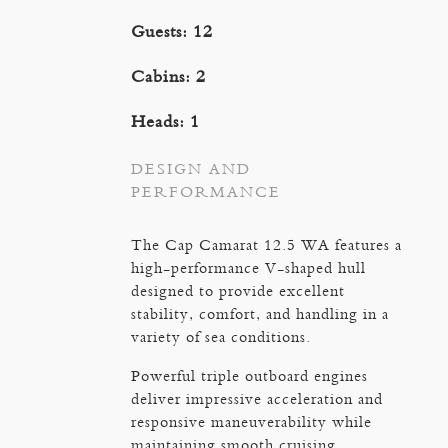
Guests: 12
Cabins: 2
Heads: 1
DESIGN AND
PERFORMANCE
The Cap Camarat 12.5 WA features a
high-performance V-shaped hull
designed to provide excellent
stability, comfort, and handling in a
variety of sea conditions.
Powerful triple outboard engines
deliver impressive acceleration and
responsive maneuverability while
maintaining smooth cruising