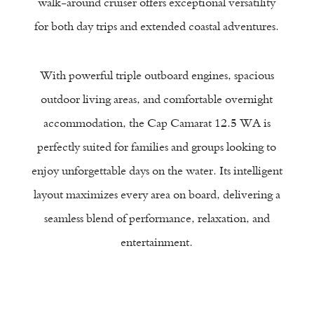
walk-around cruiser offers exceptional versatility
for both day trips and extended coastal adventures.
t
With powerful triple outboard engines, spacious
outdoor living areas, and comfortable overnight
accommodation, the Cap Camarat 12.5 WA is
perfectly suited for families and groups looking to
enjoy unforgettable days on the water. Its intelligent
layout maximizes every area on board, delivering a
seamless blend of performance, relaxation, and
entertainment.