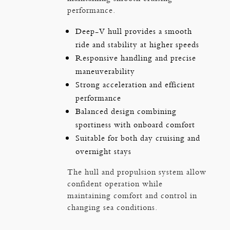
performance.
Deep-V hull provides a smooth
ride and stability at higher speeds
Responsive handling and precise
maneuverability
Strong acceleration and efficient
performance
Balanced design combining
sportiness with onboard comfort
Suitable for both day cruising and
overnight stays
The hull and propulsion system allow
confident operation while
maintaining comfort and control in
changing sea conditions.