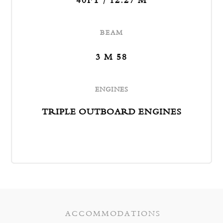
40FT / 12.27 M
BEAM
3 M 58
ENGINES
TRIPLE OUTBOARD ENGINES
ACCOMMODATIONS