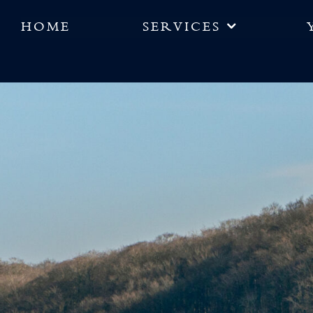
HOME
SERVICES