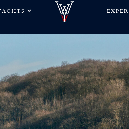
YACHTS
EXPER