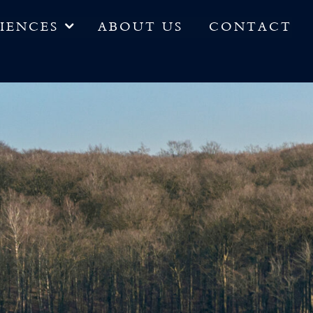
IENCES
ABOUT US
CONTACT