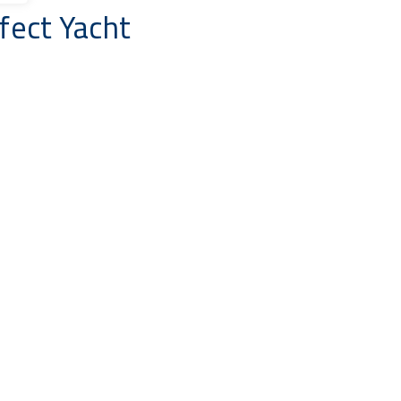
fect Yacht
Select Locations
Price To
End Date