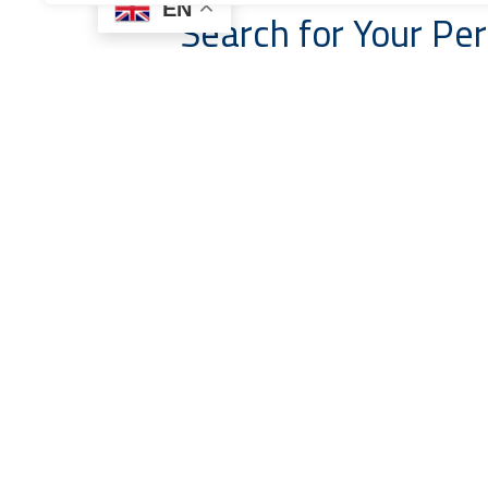
EN
Search for Your Per
Boat Type
Price From
Start Date