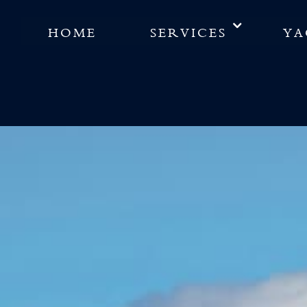
HOME
SERVICES
YA