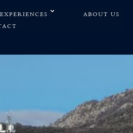
EXPERIENCES
ABOUT US
TACT