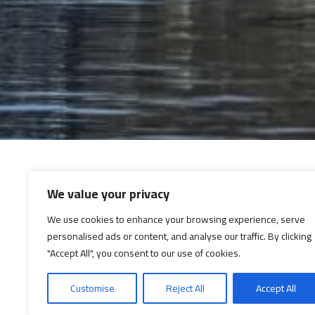
We value your privacy
We use cookies to enhance your browsing experience, serve
personalised ads or content, and analyse our traffic. By clicking
"Accept All", you consent to our use of cookies.
Customise
Reject All
Accept All