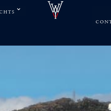
CHTS
CON