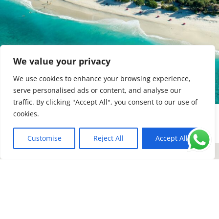
We value your privacy
We use cookies to enhance your browsing experience,
serve personalised ads or content, and analyse our
traffic. By clicking "Accept All", you consent to our use of
cookies.
Customise
Reject All
Accept All
EN