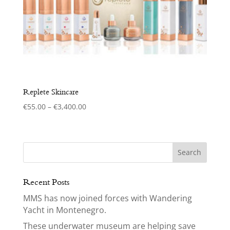
Replete Skincare
Price
€
55.00
–
€
3,400.00
range:
€55.00
through
€3,400.00
Recent Posts
MMS has now joined forces with Wandering
Yacht in Montenegro.
These underwater museum are helping save