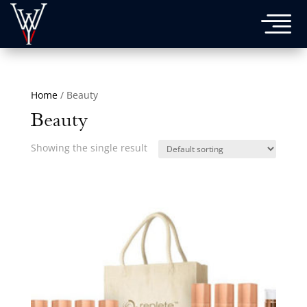

Home
/ Beauty
Beauty
Showing the single result