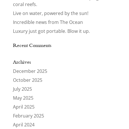
coral reefs.
Live on water, powered by the sun!
Incredible news from The Ocean
Luxury just got portable. Blow it up.
Recent Comments
Archives
December 2025
October 2025
July 2025
May 2025
April 2025
February 2025
April 2024